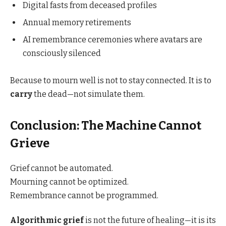
Digital fasts from deceased profiles
Annual memory retirements
AI remembrance ceremonies where avatars are
consciously silenced
Because to mourn well is not to stay connected. It is to
carry
the dead—not simulate them.
Conclusion: The Machine Cannot
Grieve
Grief cannot be automated.
Mourning cannot be optimized.
Remembrance cannot be programmed.
Algorithmic grief
is not the future of healing—it is its