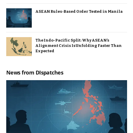
ASEAN Rules-Based Order Tested in Manila
The Indo-Pacific Split: Why ASEAN’s
Alignment Crisis Is Unfolding Faster Than
Expected
News from DIspatches