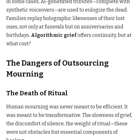
In some cases, AI-generated tributes—complete with
synthetic voiceovers—are used to eulogize the dead.
Families replay holographic likenesses of their lost
ones, not only at funerals but on anniversaries and
birthdays.
Algorithmic grief
offers continuity, but at
what cost?
The Dangers of Outsourcing
Mourning
The Death of Ritual
Human mourning was never meant to be efficient. It
was meant to be transformative. The slowness of grief,
the discomfort of silence, the weight of ritual—these
were not obstacles but essential components of