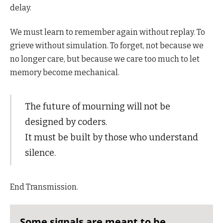
delay.
We must learn to remember again without replay. To
grieve without simulation. To forget, not because we
no longer care, but because we care too much to let
memory become mechanical.
The future of mourning will not be
designed by coders.
It must be built by those who understand
silence.
End Transmission.
Some signals are meant to be