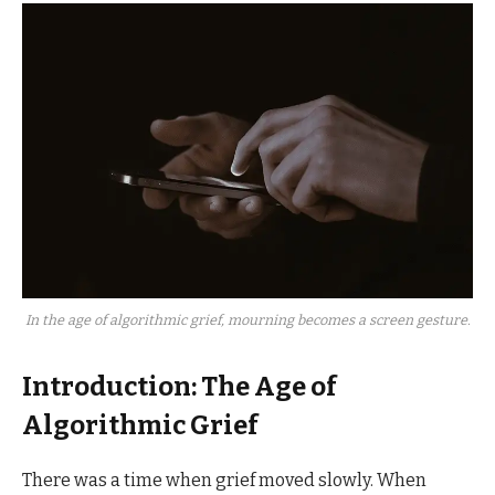
In the age of algorithmic grief, mourning becomes a screen gesture.
Introduction: The Age of
Algorithmic Grief
There was a time when grief moved slowly. When