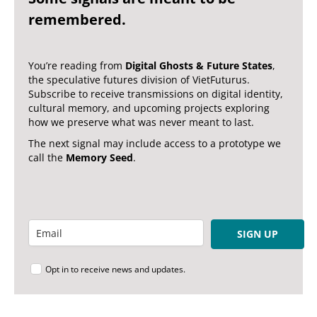
remembered.
You’re reading from
Digital Ghosts & Future States
,
the speculative futures division of VietFuturus.
Subscribe to receive transmissions on digital identity,
cultural memory, and upcoming projects exploring
how we preserve what was never meant to last.
The next signal may include access to a prototype we
call the
Memory Seed
.
SIGN UP
Opt in to receive news and updates.