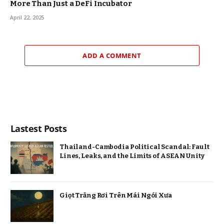
More Than Just a DeFi Incubator
April 22, 2025
ADD A COMMENT
Lastest Posts
Thailand-Cambodia Political Scandal: Fault
Lines, Leaks, and the Limits of ASEAN Unity
Giọt Trăng Rơi Trên Mái Ngói Xưa