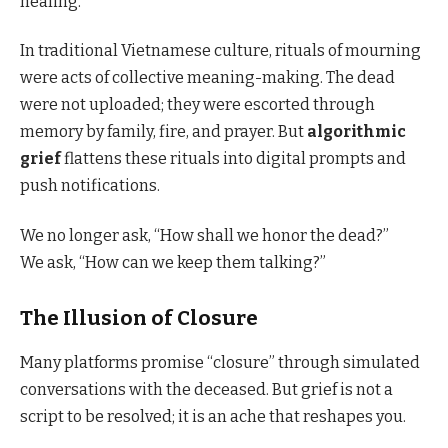
healing.
In traditional Vietnamese culture, rituals of mourning
were acts of collective meaning-making. The dead
were not uploaded; they were escorted through
memory by family, fire, and prayer. But
algorithmic
grief
flattens these rituals into digital prompts and
push notifications.
We no longer ask, “How shall we honor the dead?”
We ask, “How can we keep them talking?”
The Illusion of Closure
Many platforms promise “closure” through simulated
conversations with the deceased. But grief is not a
script to be resolved; it is an ache that reshapes you.