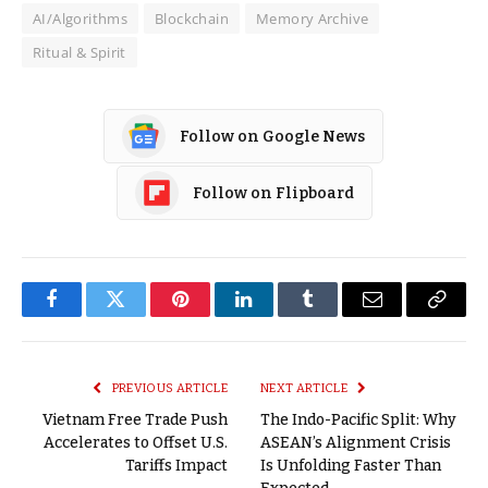
AI/Algorithms
Blockchain
Memory Archive
Ritual & Spirit
Follow on Google News
Follow on Flipboard
Facebook
Twitter
Pinterest
LinkedIn
Tumblr
Email
Copy
Link
PREVIOUS ARTICLE
NEXT ARTICLE
Vietnam Free Trade Push
The Indo-Pacific Split: Why
Accelerates to Offset U.S.
ASEAN’s Alignment Crisis
Tariffs Impact
Is Unfolding Faster Than