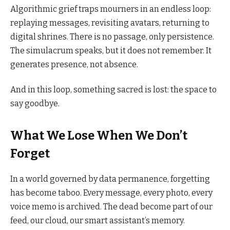
Algorithmic grief traps mourners in an endless loop:
replaying messages, revisiting avatars, returning to
digital shrines. There is no passage, only persistence.
The simulacrum speaks, but it does not remember. It
generates presence, not absence.
And in this loop, something sacred is lost: the space to
say goodbye.
What We Lose When We Don’t
Forget
In a world governed by data permanence, forgetting
has become taboo. Every message, every photo, every
voice memo is archived. The dead become part of our
feed, our cloud, our smart assistant’s memory.