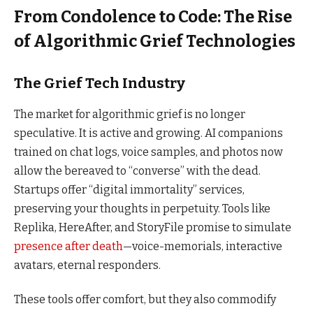
From Condolence to Code: The Rise
of Algorithmic Grief Technologies
The Grief Tech Industry
The market for algorithmic grief is no longer
speculative. It is active and growing. AI companions
trained on chat logs, voice samples, and photos now
allow the bereaved to “converse” with the dead.
Startups offer “digital immortality” services,
preserving your thoughts in perpetuity. Tools like
Replika, HereAfter, and StoryFile promise to simulate
presence after death
—voice-memorials, interactive
avatars, eternal responders.
These tools offer comfort, but they also commodify