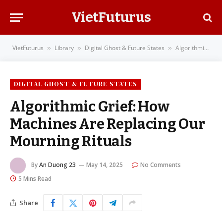
VietFuturus
VietFuturus
Library
Digital Ghost & Future States
Algorithmic Grief: How Machines Are Replacing Our Mourning Rituals
»
»
»
DIGITAL GHOST & FUTURE STATES
Algorithmic Grief: How
Machines Are Replacing Our
Mourning Rituals
By
An Duong 23
May 14, 2025
No Comments
5 Mins Read
Share