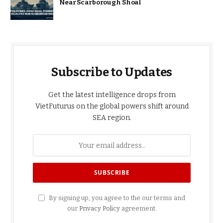
Near Scarborough Shoal
Subscribe to Updates
Get the latest intelligence drops from
VietFuturus on the global powers shift around
SEA region.
By signing up, you agree to the our terms and
our
Privacy Policy
agreement.