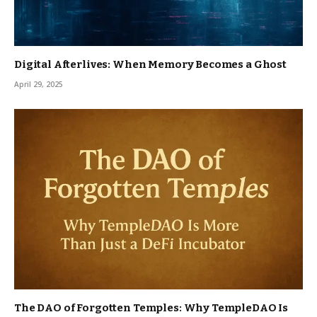
Digital Afterlives: When Memory Becomes a Ghost
April 29, 2025
The DAO of Forgotten Temples: Why TempleDAO Is