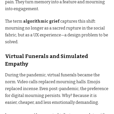
pain. They turn memory into a feature and mourning
into engagement.
The term
algorithmic grief
captures this shift:
mourning no longer as a sacred rupture in the social
fabric, but as a UX experience—a design problem to be
solved.
Virtual Funerals and Simulated
Empathy
During the pandemic, virtual funerals became the
norm. Video calls replaced mourning halls. Emojis
replaced incense. Even post-pandemic, the preference
for digital mourning persists. Why? Because it is
easier, cheaper, and less emotionally demanding.