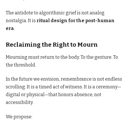
The antidote to algorithmic grief is not analog
nostalgia. It is
ritual design for the post-human
era
.
Reclaiming the Right to Mourn
Mourning must return to the body. To the gesture. To
the threshold.
In the future we envision, remembrance is not endless
scrolling. It is a timed act of witness. It is a ceremony—
digital or physical—that honors absence, not
accessibility.
We propose: