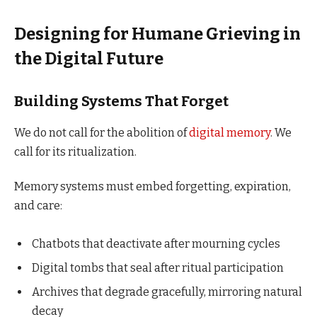
Designing for Humane Grieving in
the Digital Future
Building Systems That Forget
We do not call for the abolition of
digital memory
. We
call for its ritualization.
Memory systems must embed forgetting, expiration,
and care:
Chatbots that deactivate after mourning cycles
Digital tombs that seal after ritual participation
Archives that degrade gracefully, mirroring natural
decay