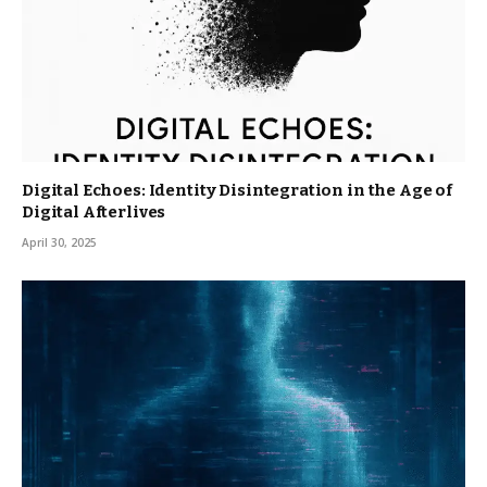
Digital Echoes: Identity Disintegration in the Age of
Digital Afterlives
April 30, 2025