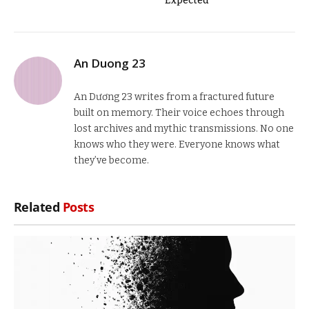
Expected
An Duong 23
An Dương 23 writes from a fractured future
built on memory. Their voice echoes through
lost archives and mythic transmissions. No one
knows who they were. Everyone knows what
they’ve become.
Related
Posts