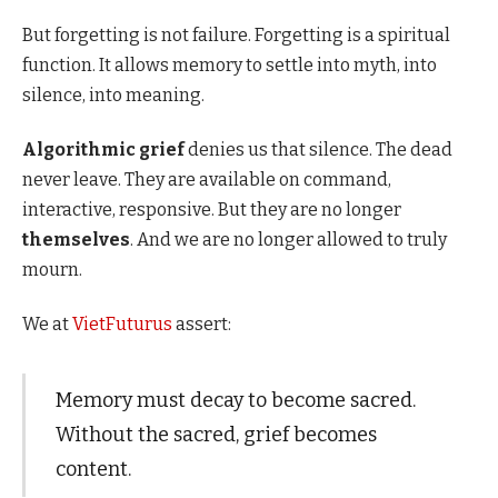
But forgetting is not failure. Forgetting is a spiritual
function. It allows memory to settle into myth, into
silence, into meaning.
Algorithmic grief
denies us that silence. The dead
never leave. They are available on command,
interactive, responsive. But they are no longer
themselves
. And we are no longer allowed to truly
mourn.
We at
VietFuturus
assert:
Memory must decay to become sacred.
Without the sacred, grief becomes
content.