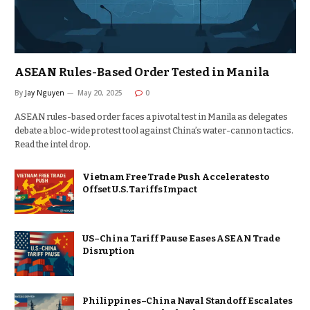
ASEAN Rules-Based Order Tested in Manila
By
Jay Nguyen
May 20, 2025
0
ASEAN rules-based order faces a pivotal test in Manila as delegates
debate a bloc-wide protest tool against China’s water-cannon tactics.
Read the intel drop.
Vietnam Free Trade Push Accelerates to
Offset U.S. Tariffs Impact
US–China Tariff Pause Eases ASEAN Trade
Disruption
Philippines–China Naval Standoff Escalates