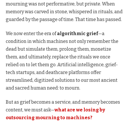
mourning was not performative, but private. When
memory was carved in stone, whispered in rituals, and
guarded by the passage of time. That time has passed.
We now enter the era of
algorithmic grief
—a
condition in which machines not only remember the
dead but simulate them, prolong them, monetize
them, and ultimately, replace the rituals we once
relied on to let them go. Artificial intelligence, grief-
tech startups, and deathcare platforms offer
streamlined, digitized solutions to our most ancient
and sacred human need: to mourn.
But as grief becomes a service, and memory becomes
content, we must ask—
what are we losing by
outsourcing mourning to machines?