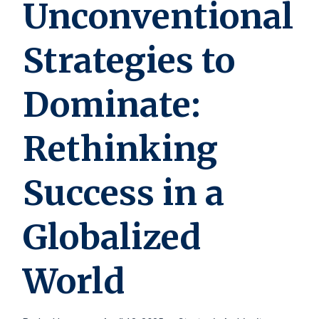
Unconventional
Strategies to
Dominate:
Rethinking
Success in a
Globalized
World