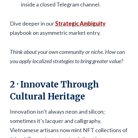
inside a closed Telegram channel.
Dive deeper in our
Strategic Ambiguity
playbook on asymmetric market entry.
Think about your own community or niche. How can
you apply localized strategies to bring greater value?
2 · Innovate Through
Cultural Heritage
Innovation isn’t always neon and silicon;
sometimes it’s lacquer and calligraphy.
Vietnamese artisans now mint NFT collections of