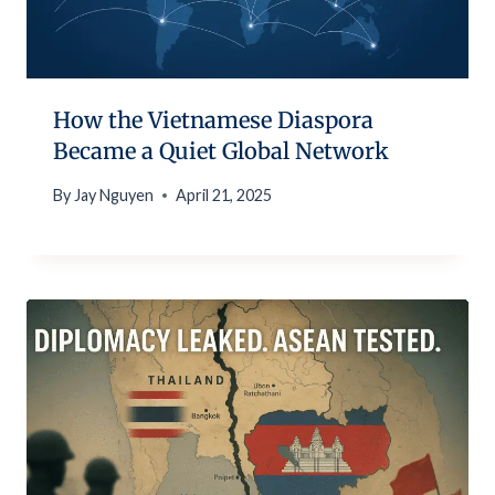
How the Vietnamese Diaspora
Became a Quiet Global Network
By
Jay Nguyen
April 21, 2025