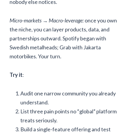
nobody else notices.
Micro-markets → Macro-leverage:
once you own
the niche, you can layer products, data, and
partnerships outward. Spotify began with
Swedish metalheads; Grab with Jakarta
motorbikes. Your turn.
Try it
:
Audit one narrow community you already
understand.
List three pain points no “global” platform
treats seriously.
Build a single-feature offering and test