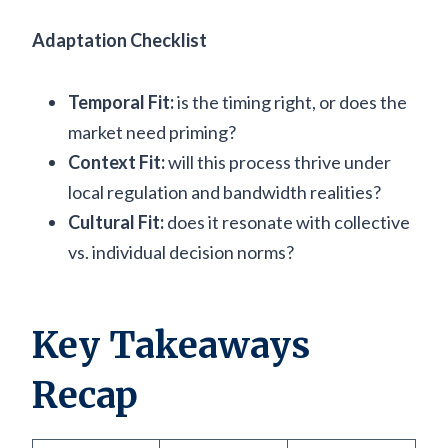
Adaptation Checklist
Temporal Fit:
is the timing right, or does the
market need priming?
Context Fit:
will this process thrive under
local regulation and bandwidth realities?
Cultural Fit:
does it resonate with collective
vs. individual decision norms?
Key Takeaways
Recap