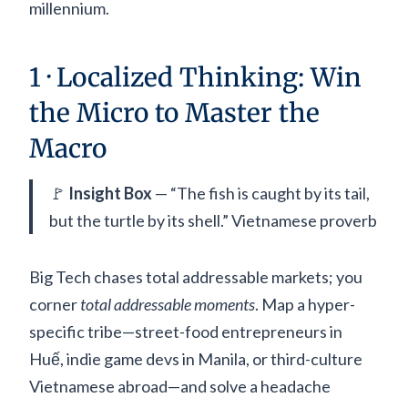
millennium.
1 · Localized Thinking: Win
the Micro to Master the
Macro
🚩
Insight Box
— “The fish is caught by its tail,
but the turtle by its shell.” Vietnamese proverb
Big Tech chases total addressable markets; you
corner
total addressable moments
. Map a hyper-
specific tribe—street-food entrepreneurs in
Huế, indie game devs in Manila, or third-culture
Vietnamese abroad—and solve a headache