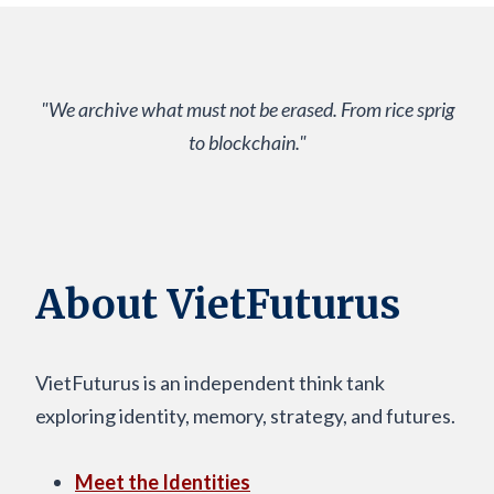
"We archive what must not be erased. From rice sprig
to blockchain."
About VietFuturus
VietFuturus is an independent think tank
exploring identity, memory, strategy, and futures.
Meet the Identities