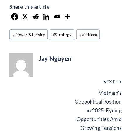
Share this article
Post
#
Power & Empire
#
Strategy
#
Vietnam
Tags:
Jay Nguyen
Post
NEXT
Vietnam’s
navigation
Geopolitical Position
in 2025: Eyeing
Opportunities Amid
Growing Tensions