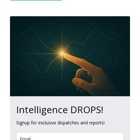
Intelligence DROPS!
Signup for exclusive dispatches and reports!