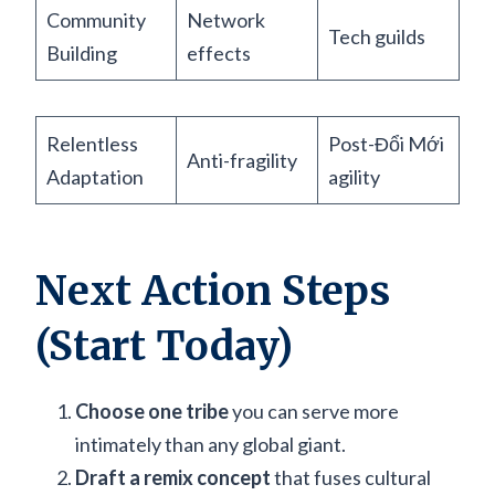
Community
Network
Tech guilds
Building
effects
Relentless
Post-Đổi Mới
Anti-fragility
Adaptation
agility
Next Action Steps
(Start Today)
Choose one tribe
you can serve more
intimately than any global giant.
Draft a remix concept
that fuses cultural