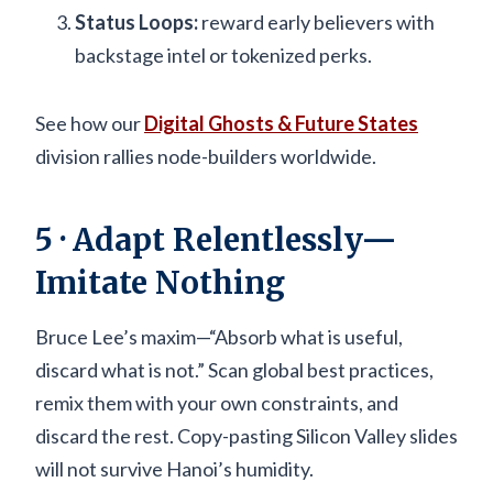
Status Loops:
reward early believers with
backstage intel or tokenized perks.
See how our
Digital Ghosts & Future States
division rallies node-builders worldwide.
5 · Adapt Relentlessly—
Imitate Nothing
Bruce Lee’s maxim—“Absorb what is useful,
discard what is not.” Scan global best practices,
remix them with your own constraints, and
discard the rest. Copy-pasting Silicon Valley slides
will not survive Hanoi’s humidity.