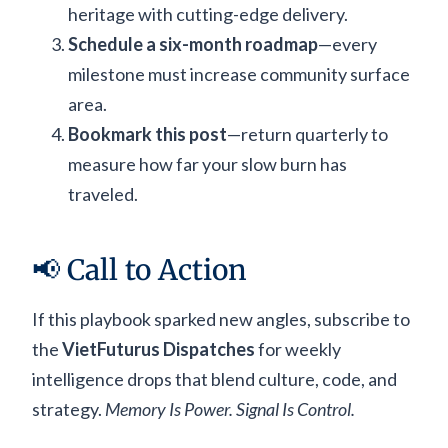
heritage with cutting-edge delivery.
Schedule a six-month roadmap
—every
milestone must increase community surface
area.
Bookmark this post
—return quarterly to
measure how far your slow burn has
traveled.
📢 Call to Action
If this playbook sparked new angles, subscribe to
the
VietFuturus Dispatches
for weekly
intelligence drops that blend culture, code, and
strategy.
Memory Is Power. Signal Is Control.