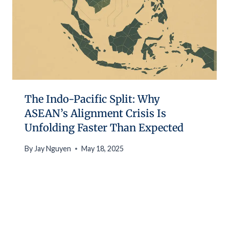
The Indo-Pacific Split: Why
ASEAN’s Alignment Crisis Is
Unfolding Faster Than Expected
By
Jay Nguyen
May 18, 2025