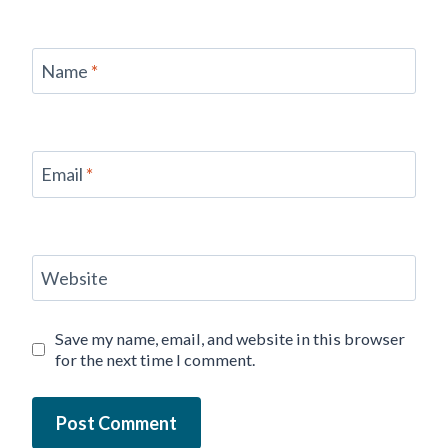
Name
*
Email
*
Website
Save my name, email, and website in this browser
for the next time I comment.