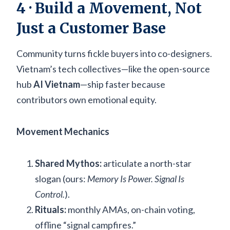
4 · Build a Movement, Not
Just a Customer Base
Community turns fickle buyers into co-designers.
Vietnam’s tech collectives—like the open-source
hub
AI Vietnam
—ship faster because
contributors own emotional equity.
Movement Mechanics
Shared Mythos:
articulate a north-star
slogan (ours:
Memory Is Power. Signal Is
Control.
).
Rituals:
monthly AMAs, on-chain voting,
offline “signal campfires.”