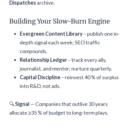
Dispatches
archive.
Building Your Slow-Burn Engine
Evergreen Content Library
– publish one in-
depth signal each week; SEO traffic
compounds.
Relationship Ledger
– track every ally,
journalist, and mentor; nurture quarterly.
Capital Discipline
– reinvest 40 % of surplus
into R&D, not ads.
🔍
Signal
— Companies that outlive 30 years
allocate ≥35 % of budget to long-term plays.