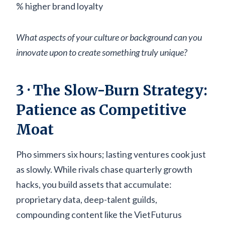
% higher brand loyalty
What aspects of your culture or background can you
innovate upon to create something truly unique?
3 · The Slow-Burn Strategy:
Patience as Competitive
Moat
Pho simmers six hours; lasting ventures cook just
as slowly. While rivals chase quarterly growth
hacks, you build assets that accumulate:
proprietary data, deep-talent guilds,
compounding content like the VietFuturus