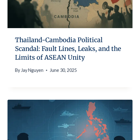
Thailand-Cambodia Political
Scandal: Fault Lines, Leaks, and the
Limits of ASEAN Unity
By
Jay Nguyen
June 30, 2025