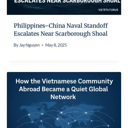
Philippines–China Naval Standoff
Escalates Near Scarborough Shoal
By
Jay Nguyen
May 8, 2025