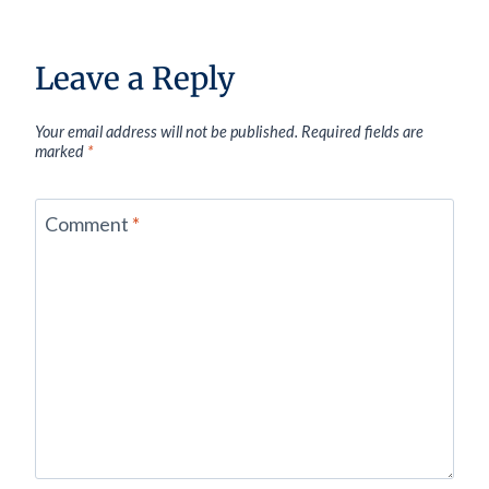
Leave a Reply
Your email address will not be published.
Required fields are
marked
*
Comment
*