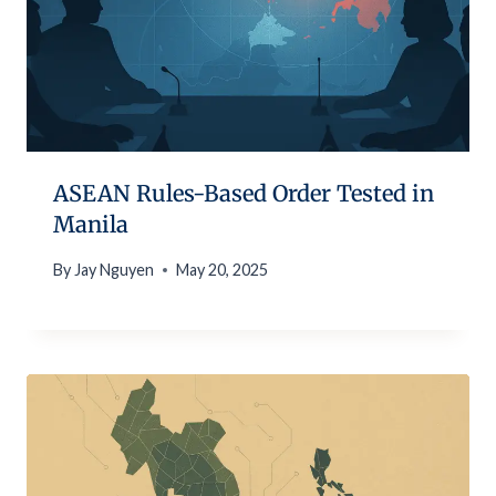
ASEAN Rules-Based Order Tested in
Manila
By
Jay Nguyen
May 20, 2025