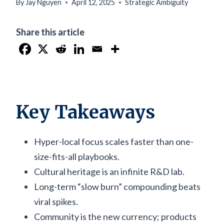
By
Jay Nguyen
April 12, 2025
Strategic Ambiguity
Share this article
Key Takeaways
Hyper-local focus scales faster than one-
size-fits-all playbooks.
Cultural heritage is an infinite R&D lab.
Long-term “slow burn” compounding beats
viral spikes.
Community is the new currency; products