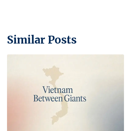
Similar Posts