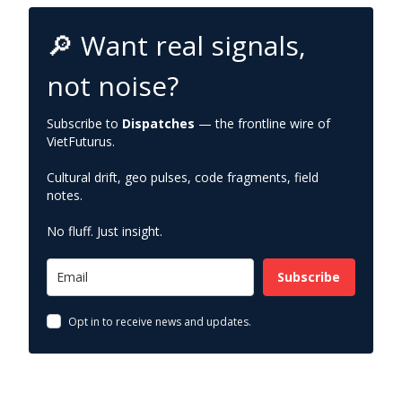
🔎 Want real signals,
not noise?
Subscribe to
Dispatches
— the frontline wire of
VietFuturus.
Cultural drift, geo pulses, code fragments, field
notes.
No fluff. Just insight.
Subscribe
Opt in to receive news and updates.