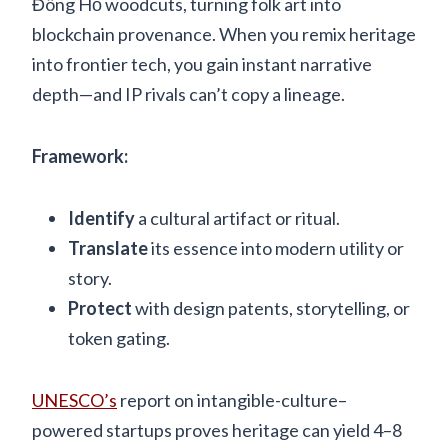
Đông Hồ woodcuts, turning folk art into
blockchain provenance. When you remix heritage
into frontier tech, you gain instant narrative
depth—and IP rivals can’t copy a lineage.
Framework:
Identify
a cultural artifact or ritual.
Translate
its essence into modern utility or
story.
Protect
with design patents, storytelling, or
token gating.
UNESCO’s
report on intangible-culture–
powered startups proves heritage can yield 4–8