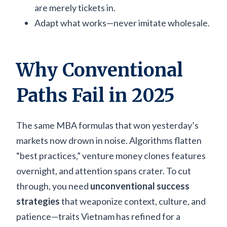
are merely tickets in.
Adapt what works—never imitate wholesale.
Why Conventional
Paths Fail in 2025
The same MBA formulas that won yesterday’s
markets now drown in noise. Algorithms flatten
“best practices,” venture money clones features
overnight, and attention spans crater. To cut
through, you need
unconventional success
strategies
that weaponize context, culture, and
patience—traits Vietnam has refined for a