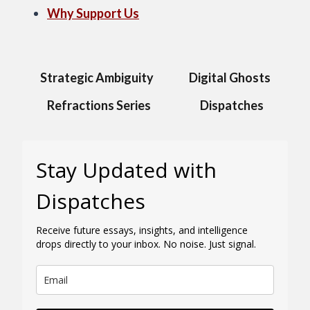
Why Support Us
Strategic Ambiguity
Digital Ghosts
Refractions Series
Dispatches
Stay Updated with
Dispatches
Receive future essays, insights, and intelligence
drops directly to your inbox. No noise. Just signal.