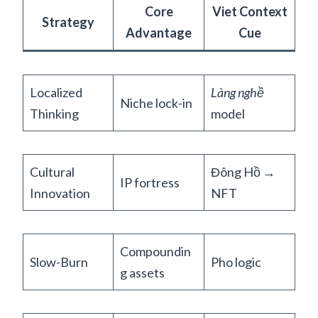
Core
Viet Context
Strategy
Advantage
Cue
Localized
Làng nghề
Niche lock-in
Thinking
model
Cultural
Đông Hồ →
IP fortress
Innovation
NFT
Compoundin
Slow-Burn
Pho logic
g assets