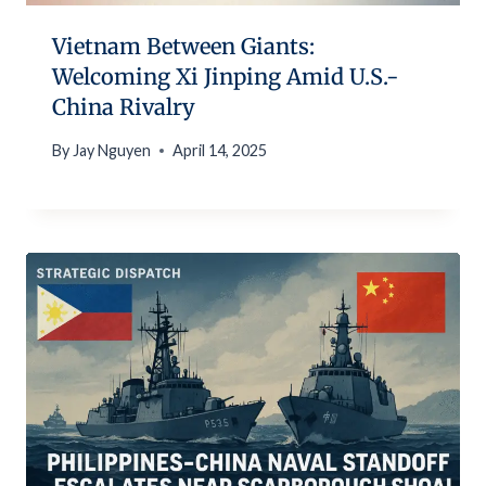
Vietnam Between Giants:
Welcoming Xi Jinping Amid U.S.-
China Rivalry
By
Jay Nguyen
April 14, 2025