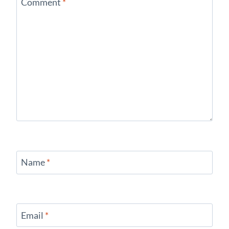
Comment
*
Name
*
Email
*