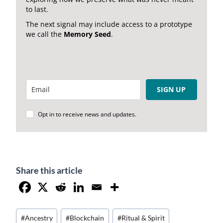
to last.
The next signal may include access to a prototype
we call the
Memory Seed
.
SIGN UP
Opt in to receive news and updates.
Share this article
Post
#
Ancestry
#
Blockchain
#
Ritual & Spirit