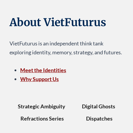
About VietFuturus
VietFuturus is an independent think tank
exploring identity, memory, strategy, and futures.
Meet the Identities
Why Support Us
Strategic Ambiguity
Digital Ghosts
Refractions Series
Dispatches