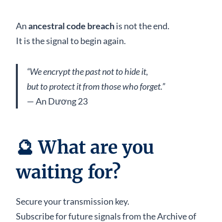
An
ancestral code breach
is not the end.
It is the signal to begin again.
“We encrypt the past not to hide it,
but to protect it from those who forget.”
— An Dương 23
🔮 What are you
waiting for?
Secure your transmission key.
Subscribe for future signals from the Archive of