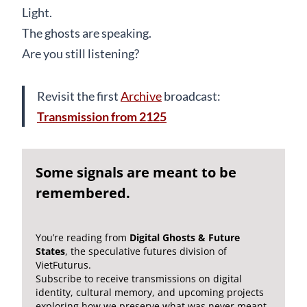
Light.
The ghosts are speaking.
Are you still listening?
Revisit the first
Archive
broadcast:
Transmission from 2125
Some signals are meant to be
remembered.
You’re reading from
Digital Ghosts & Future
States
, the speculative futures division of
VietFuturus.
Subscribe to receive transmissions on digital
identity, cultural memory, and upcoming projects
exploring how we preserve what was never meant