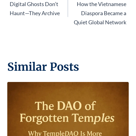
Digital Ghosts Don’t
How the Vietnamese
navigation
Haunt—They Archive
Diaspora Became a
Quiet Global Network
Similar Posts