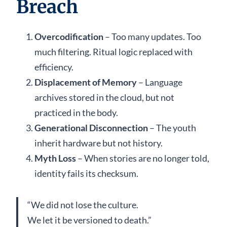
Breach
Overcodification
– Too many updates. Too
much filtering. Ritual logic replaced with
efficiency.
Displacement of Memory
– Language
archives stored in the cloud, but not
practiced in the body.
Generational Disconnection
– The youth
inherit hardware but not history.
Myth Loss
– When stories are no longer told,
identity fails its checksum.
“We did not lose the culture.
We let it be versioned to death.”