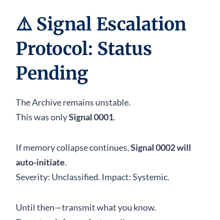
⚠️
Signal Escalation
Protocol: Status
Pending
The Archive remains unstable.
This was only
Signal 0001
.
If memory collapse continues,
Signal 0002 will
auto-initiate
.
Severity: Unclassified. Impact: Systemic.
Until then—transmit what you know.