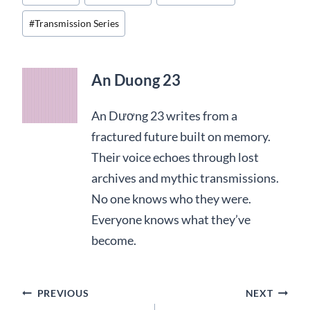
Tags:
#
Transmission Series
An Duong 23
An Dương 23 writes from a
fractured future built on memory.
Their voice echoes through lost
archives and mythic transmissions.
No one knows who they were.
Everyone knows what they’ve
become.
Post
PREVIOUS
NEXT