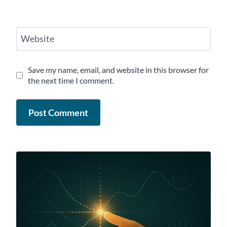
Website
Save my name, email, and website in this browser for
the next time I comment.