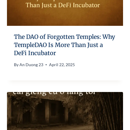
The DAO of Forgotten Temples: Why
TempleDAO Is More Than Just a
DeFi Incubator
By
An Duong 23
April 22, 2025