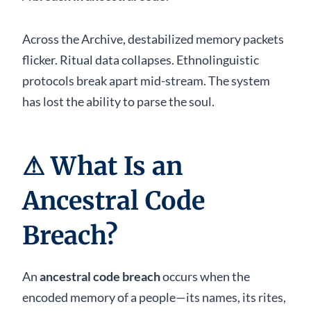
Across the Archive, destabilized memory packets
flicker. Ritual data collapses. Ethnolinguistic
protocols break apart mid-stream. The system
has lost the ability to parse the soul.
⚠
What Is an
Ancestral Code
Breach?
An
ancestral code breach
occurs when the
encoded memory of a people—its names, its rites,