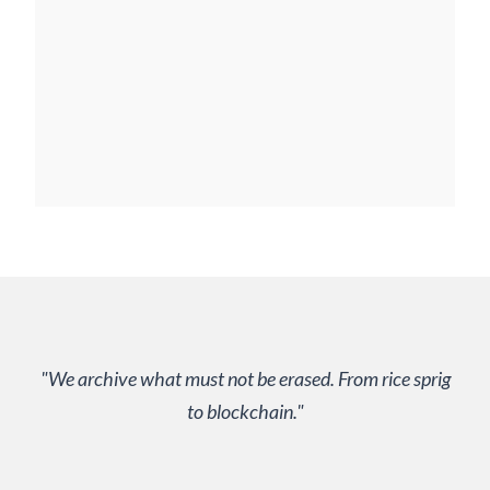
"We archive what must not be erased. From rice sprig
to blockchain."