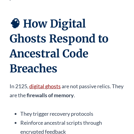
🧠
How Digital
Ghosts Respond to
Ancestral Code
Breaches
In 2125,
digital ghosts
are not passive relics. They
are the
firewalls of memory
.
They trigger recovery protocols
Reinforce ancestral scripts through
encrypted feedback