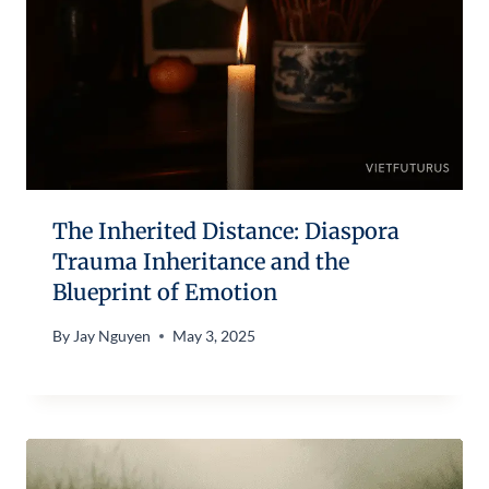
The Inherited Distance: Diaspora
Trauma Inheritance and the
Blueprint of Emotion
By
Jay Nguyen
May 3, 2025