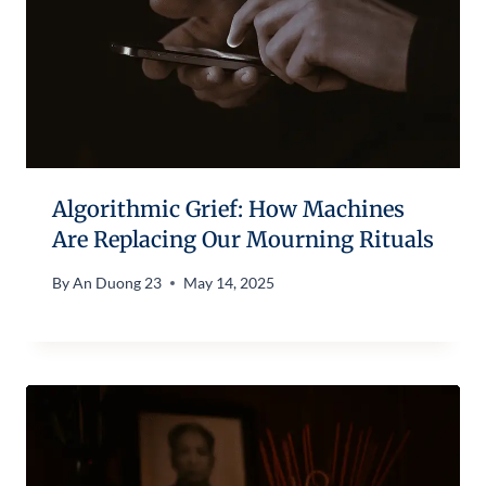
Algorithmic Grief: How Machines
Are Replacing Our Mourning Rituals
By
An Duong 23
May 14, 2025