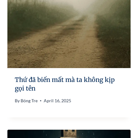
Thứ đã biến mất mà ta không kịp
gọi tên
By
Bóng Tre
April 16, 2025