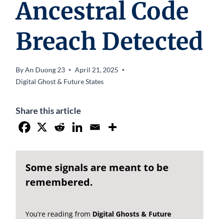
Ancestral Code
Breach Detected
By
An Duong 23
April 21, 2025
Digital Ghost & Future States
Share this article
Some signals are meant to be
remembered.
You’re reading from
Digital Ghosts & Future