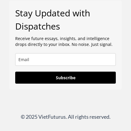
Stay Updated with
Dispatches
Receive future essays, insights, and intelligence
drops directly to your inbox. No noise. Just signal.
Subscribe
© 2025 VietFuturus. All rights reserved.