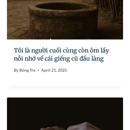
Tôi là người cuối cùng còn ôm lấy
nỗi nhớ về cái giếng cũ đầu làng
By
Bóng Tre
April 21, 2025