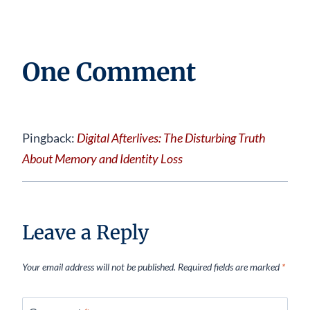
One Comment
Pingback:
Digital Afterlives: The Disturbing Truth
About Memory and Identity Loss
Leave a Reply
Your email address will not be published.
Required fields are marked
*