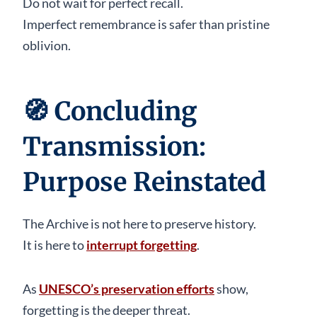
Do not wait for perfect recall.
Imperfect remembrance is safer than pristine
oblivion.
🧭
Concluding
Transmission:
Purpose Reinstated
The Archive is not here to preserve history.
It is here to
interrupt forgetting
.
As
UNESCO’s preservation efforts
show,
forgetting is the deeper threat.