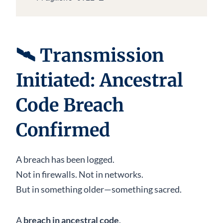
🛰
Transmission
Initiated: Ancestral
Code Breach
Confirmed
A breach has been logged.
Not in firewalls. Not in networks.
But in something older—something sacred.
A
breach in ancestral code
.