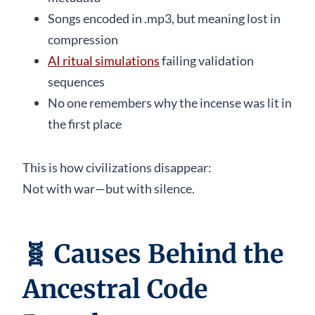
Songs encoded in .mp3, but meaning lost in
compression
AI ritual simulations
failing validation
sequences
No one remembers why the incense was lit in
the first place
This is how civilizations disappear:
Not with war—but with silence.
🧬
Causes Behind the
Ancestral Code