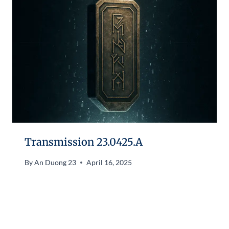
Transmission 23.0425.A
By
An Duong 23
April 16, 2025