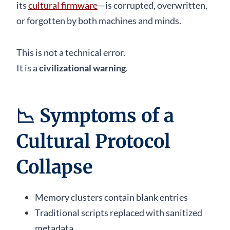
its
cultural firmware
—is corrupted, overwritten,
or forgotten by both machines and minds.
This is not a technical error.
It is a
civilizational warning
.
📉
Symptoms of a
Cultural Protocol
Collapse
Memory clusters contain blank entries
Traditional scripts replaced with sanitized
metadata