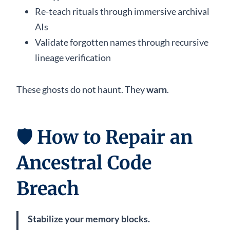
Re-teach rituals through immersive archival
AIs
Validate forgotten names through recursive
lineage verification
These ghosts do not haunt. They
warn
.
🛡️
How to Repair an
Ancestral Code
Breach
Stabilize your memory blocks.