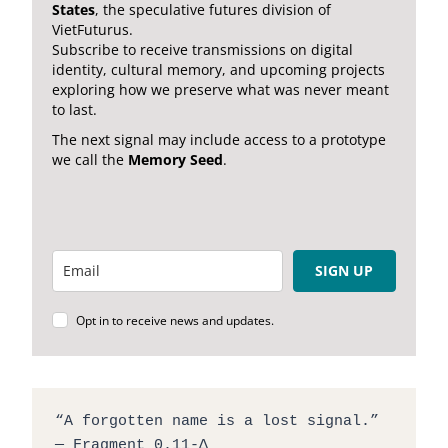
States
, the speculative futures division of
VietFuturus.
Subscribe to receive transmissions on digital
identity, cultural memory, and upcoming projects
exploring how we preserve what was never meant
to last.
The next signal may include access to a prototype
we call the
Memory Seed
.
SIGN UP
Opt in to receive news and updates.
“A forgotten name is a lost signal.”
— Fragment 0.11-Δ