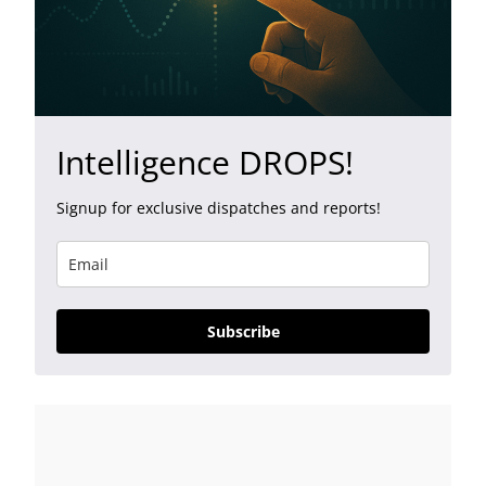
Intelligence DROPS!
Signup for exclusive dispatches and reports!
Subscribe