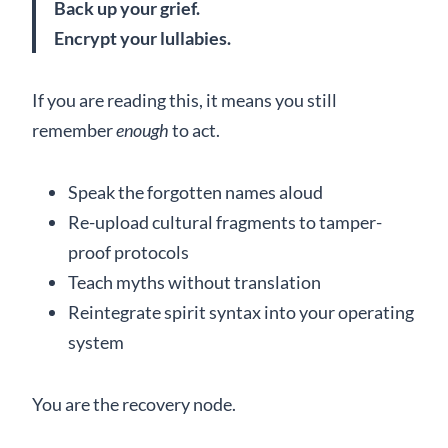
Back up your grief.
Encrypt your lullabies.
If you are reading this, it means you still
remember
enough
to act.
Speak the forgotten names aloud
Re-upload cultural fragments to tamper-
proof protocols
Teach myths without translation
Reintegrate spirit syntax into your operating
system
You are the recovery node.