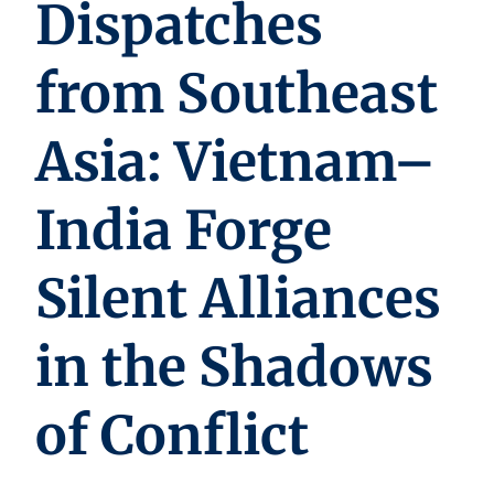
Dispatches
from Southeast
Asia: Vietnam–
India Forge
Silent Alliances
in the Shadows
of Conflict