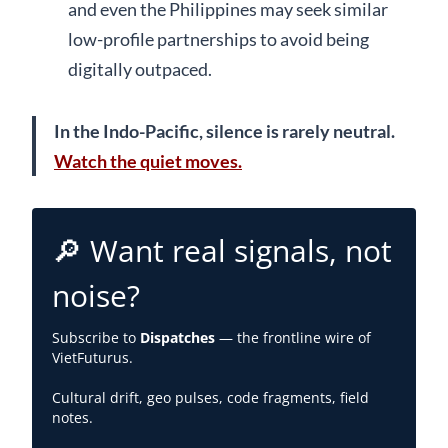
and even the Philippines may seek similar
low-profile partnerships to avoid being
digitally outpaced.
In the Indo-Pacific, silence is rarely neutral.
Watch the quiet moves.
🔎 Want real signals, not
noise?
Subscribe to
Dispatches
— the frontline wire of
VietFuturus.
Cultural drift, geo pulses, code fragments, field
notes.