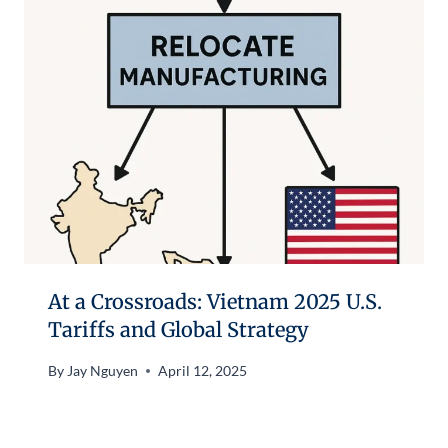
At a Crossroads: Vietnam 2025 U.S.
Tariffs and Global Strategy
By
Jay Nguyen
April 12, 2025