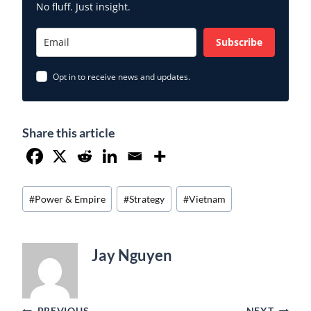
No fluff. Just insight.
Subscribe
Opt in to receive news and updates.
Share this article
Post
#
Power & Empire
#
Strategy
#
Vietnam
Tags:
Jay Nguyen
PREVIOUS
NEXT