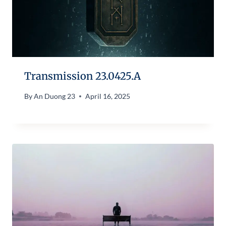
Transmission 23.0425.A
By
An Duong 23
April 16, 2025