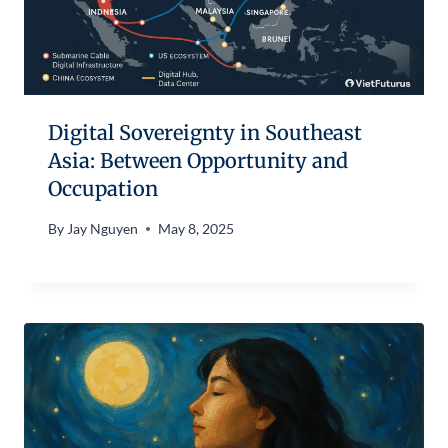
Digital Sovereignty in Southeast
Asia: Between Opportunity and
Occupation
By
Jay Nguyen
May 8, 2025