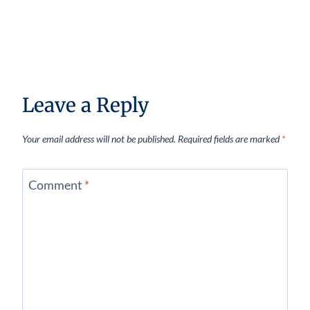
Leave a Reply
Your email address will not be published.
Required fields are marked
*
Comment
*