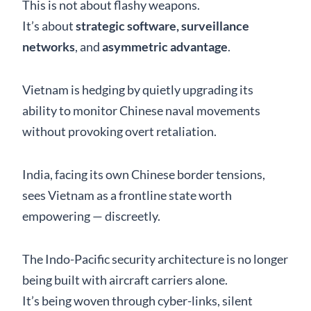
This is not about flashy weapons.
It’s about
strategic software, surveillance
networks
, and
asymmetric advantage
.
Vietnam is hedging by quietly upgrading its
ability to monitor Chinese naval movements
without provoking overt retaliation.
India, facing its own Chinese border tensions,
sees Vietnam as a frontline state worth
empowering — discreetly.
The Indo-Pacific security architecture is no longer
being built with aircraft carriers alone.
It’s being woven through cyber-links, silent