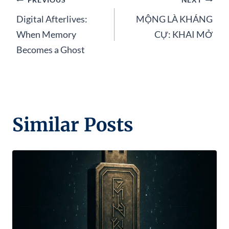
Post
Digital Afterlives:
MỘNG LÀ KHÁNG
navigation
When Memory
CỰ: KHAI MỞ
Becomes a Ghost
Similar Posts