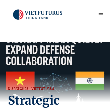
Skip
to
content
DISPATCHES - VIETFUTURUS
Strategic