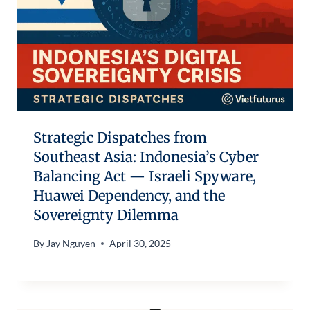
Strategic Dispatches from
Southeast Asia: Indonesia’s Cyber
Balancing Act — Israeli Spyware,
Huawei Dependency, and the
Sovereignty Dilemma
By
Jay Nguyen
April 30, 2025