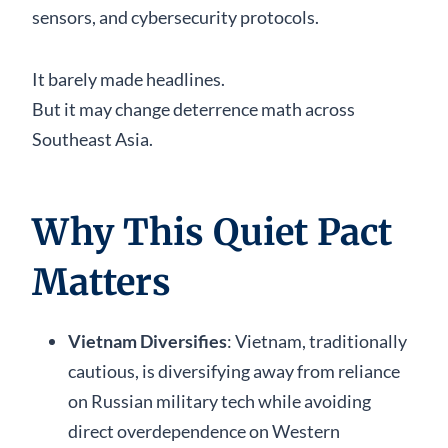
sensors, and cybersecurity protocols.
It barely made headlines.
But it may change deterrence math across
Southeast Asia.
Why This Quiet Pact
Matters
Vietnam Diversifies
: Vietnam, traditionally
cautious, is diversifying away from reliance
on Russian military tech while avoiding
direct overdependence on Western