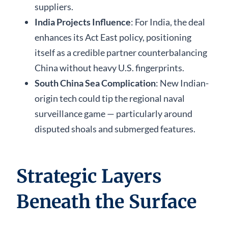
suppliers.
India Projects Influence
: For India, the deal
enhances its Act East policy, positioning
itself as a credible partner counterbalancing
China without heavy U.S. fingerprints.
South China Sea Complication
: New Indian-
origin tech could tip the regional naval
surveillance game — particularly around
disputed shoals and submerged features.
Strategic Layers
Beneath the Surface