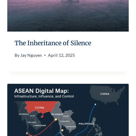
The Inheritance of Silence
By
Jay Nguyen
April 12, 2025