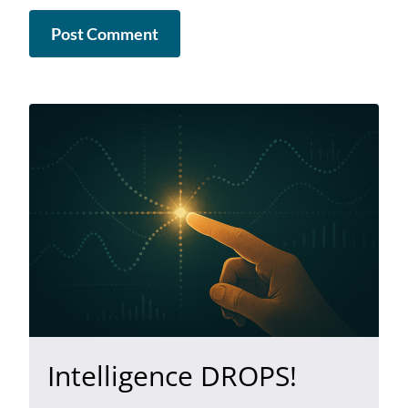
Intelligence DROPS!