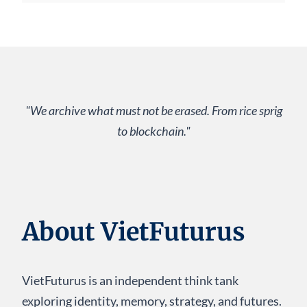
"We archive what must not be erased. From rice sprig
to blockchain."
About VietFuturus
VietFuturus is an independent think tank
exploring identity, memory, strategy, and futures.