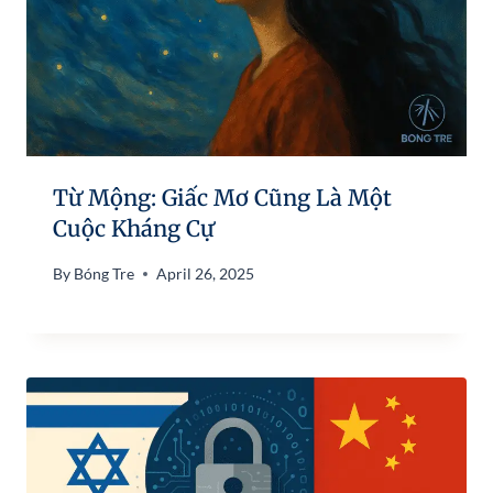
Từ Mộng: Giấc Mơ Cũng Là Một
Cuộc Kháng Cự
By
Bóng Tre
April 26, 2025