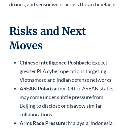
drones, and sensor webs across the archipelagos.
Risks and Next
Moves
Chinese Intelligence Pushback
: Expect
greater PLA cyber operations targeting
Vietnamese and Indian defense networks.
ASEAN Polarization
: Other ASEAN states
may come under subtle pressure from
Beijing to disclose or disavow similar
collaborations.
Arms Race Pressure
: Malaysia, Indonesia,