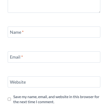
Name
*
Email
*
Website
Save my name, email, and website in this browser for
the next time I comment.