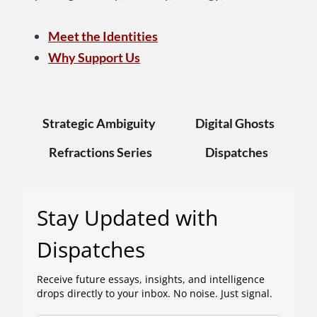
Meet the Identities
Why Support Us
Strategic Ambiguity
Digital Ghosts
Refractions Series
Dispatches
Stay Updated with
Dispatches
Receive future essays, insights, and intelligence
drops directly to your inbox. No noise. Just signal.