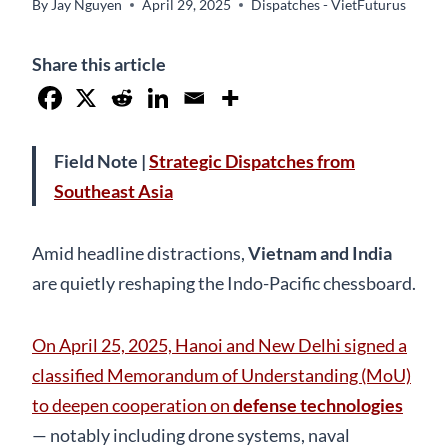
By
Jay Nguyen
April 29, 2025
Dispatches - VietFuturus
Share this article
Field Note |
Strategic Dispatches from
Southeast Asia
Amid headline distractions,
Vietnam and India
are quietly reshaping the Indo-Pacific chessboard.
On April 25, 2025, Hanoi and New Delhi signed a
classified Memorandum of Understanding (MoU)
to deepen cooperation on
defense technologies
— notably including drone systems, naval