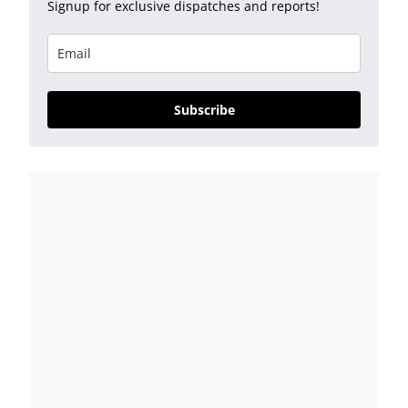
Signup for exclusive dispatches and reports!
Subscribe